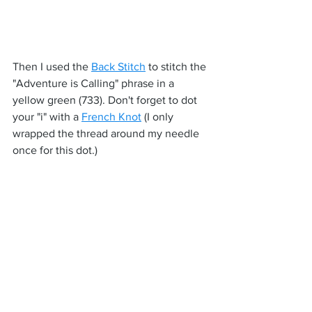
Then I used the 
Back Stitch
 to stitch the 
"Adventure is Calling" phrase in a 
yellow green (733). Don't forget to dot 
your "i" with a 
French Knot
 (I only 
wrapped the thread around my needle 
once for this dot.)