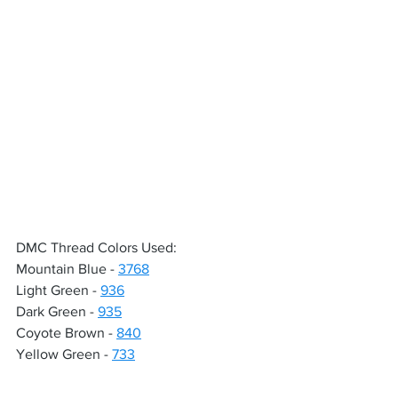
DMC Thread Colors Used:
Mountain Blue - 
3768
Light Green - 
936
Dark Green - 
935
Coyote Brown - 
840
Yellow Green - 
733