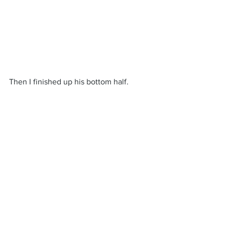
Then I finished up his bottom half.