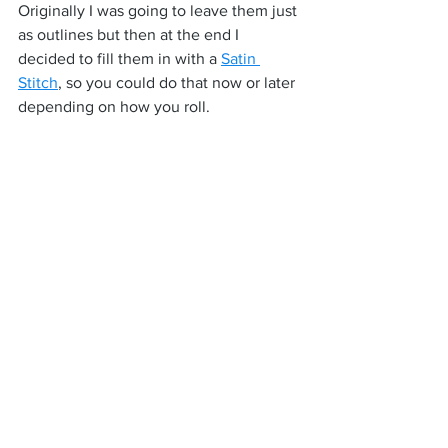
Originally I was going to leave them just 
as outlines but then at the end I 
decided to fill them in with a 
Satin 
Stitch
, so you could do that now or later 
depending on how you roll.