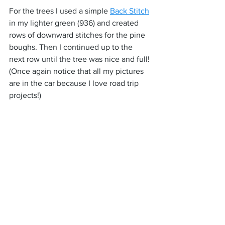
For the trees I used a simple 
Back Stitch
in my lighter green (936) and created 
rows of downward stitches for the pine 
boughs. Then I continued up to the 
next row until the tree was nice and full! 
(Once again notice that all my pictures 
are in the car because I love road trip 
projects!)