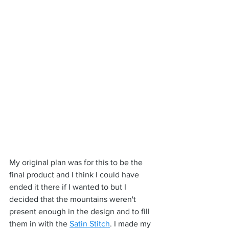
My original plan was for this to be the 
final product and I think I could have 
ended it there if I wanted to but I 
decided that the mountains weren't 
present enough in the design and to fill 
them in with the 
Satin Stitch
. I made my 