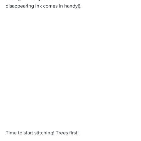
disappearing ink comes in handy!).
Time to start stitching! Trees first!