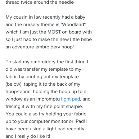
thread twice around the needle
My cousin in law recently had a baby 
and the nursery theme is "Woodland" 
which I am just the MOST on board with 
so I just had to make the new little babe 
an adventure embroidery hoop!
To start my embroidery the first thing I 
did was transfer my template to my 
fabric by printing out my template 
(below), taping it to the back of my 
hoop/fabric, holding the hoop up to a 
window as an impromptu 
light pad
, and 
tracing it with my fine point sharpie. 
You could also try holding your fabric 
up to your computer monitor or iPad! I 
have been using a light pad recently 
and I really do like it!