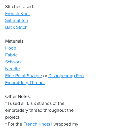
Stitches Used:
French Knot
Satin Stitch
Back Stitch
Materials:
Hoop
Fabric
Scissors
Needle
Fine Point Sharpie
 or 
Disappearing Pen
Embroidery Thread 
Other Notes:
* I used all 6 six strands of the 
embroidery thread throughout the 
project
* For the 
French Knots
 I wrapped my 