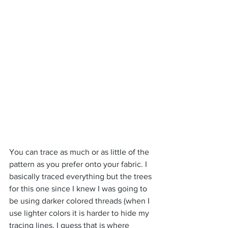
You can trace as much or as little of the 
pattern as you prefer onto your fabric. I 
basically traced everything but the trees 
for this one since I knew I was going to 
be using darker colored threads (when I 
use lighter colors it is harder to hide my 
tracing lines, I guess that is where 