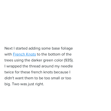
Next I started adding some base foliage 
with 
French Knots
 to the bottom of the 
trees using the darker green color (935). 
I wrapped the thread around my needle 
twice for these french knots because I 
didn't want them to be too small or too 
big. Two was just right.