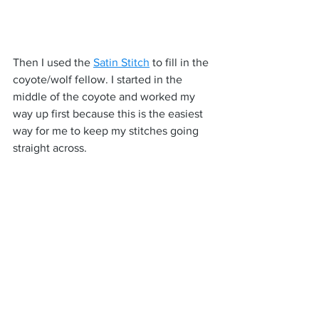
Then I used the 
Satin Stitch
 to fill in the 
coyote/wolf fellow. I started in the 
middle of the coyote and worked my 
way up first because this is the easiest 
way for me to keep my stitches going 
straight across.