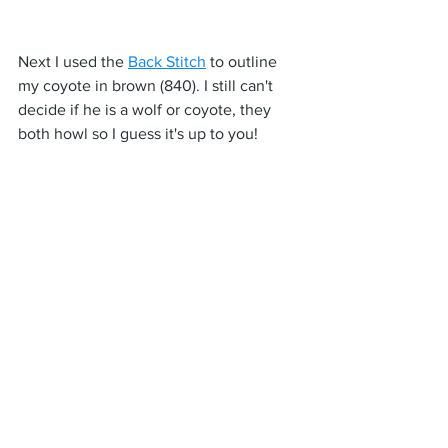
Next I used the 
Back Stitch
 to outline 
my coyote in brown (840). I still can't 
decide if he is a wolf or coyote, they 
both howl so I guess it's up to you!