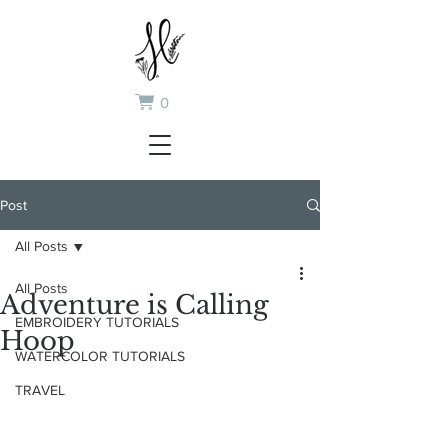
0
Post
All Posts
All Posts
Adventure is Calling
EMBROIDERY TUTORIALS
Hoop
WATERCOLOR TUTORIALS
TRAVEL