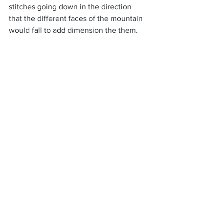
stitches going down in the direction 
that the different faces of the mountain 
would fall to add dimension the them.