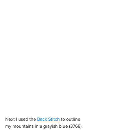
Next I used the 
Back Stitch
 to outline 
my mountains in a grayish blue (3768). 