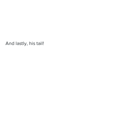
And lastly, his tail!