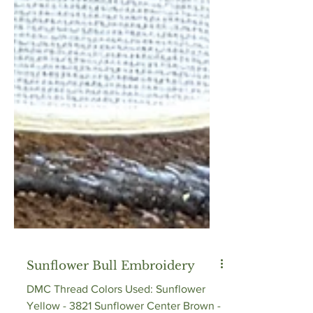
Sunflower Bull Embroidery