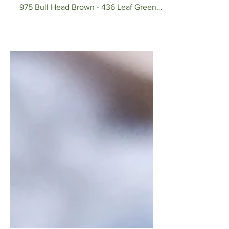
DMC Thread Colors Used: Sunflower
Yellow - 3821 Sunflower Center Brown -
975 Bull Head Brown - 436 Leaf Green -
520 Vine Green - 523 Vine...