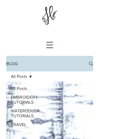
BLOG
All Posts
All Posts
EMBROIDERY
TUTORIALS
WATERCOLOR
TUTORIALS
TRAVEL