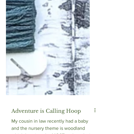
Adventure is Calling Hoop
My cousin in law recently had a baby