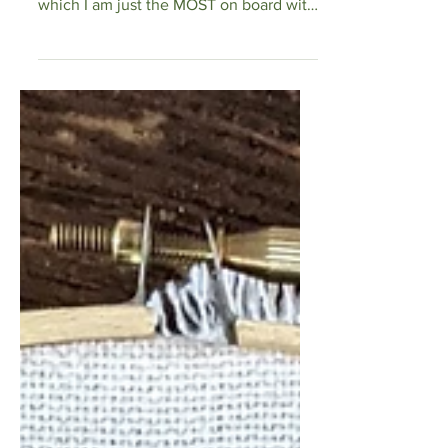
and the nursery theme is woodland
which I am just the MOST on board with
so I just had to make the new