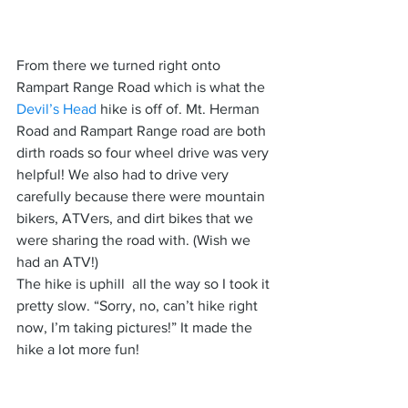
From there we turned right onto 
Rampart Range Road which is what the 
Devil’s Head
 hike is off of. Mt. Herman 
Road and Rampart Range road are both 
dirth roads so four wheel drive was very 
helpful! We also had to drive very 
carefully because there were mountain 
bikers, ATVers, and dirt bikes that we 
were sharing the road with. (Wish we 
had an ATV!)
The hike is uphill  all the way so I took it 
pretty slow. “Sorry, no, can’t hike right 
now, I’m taking pictures!” It made the 
hike a lot more fun!