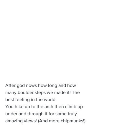
After god nows how long and how 
many boulder steps we made it! The 
best feeling in the world!
You hike up to the arch then climb up 
under and through it for some truly 
amazing views! (And more chipmunks!)