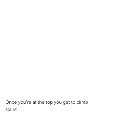
Once you’re at the top you get to climb 
stairs!