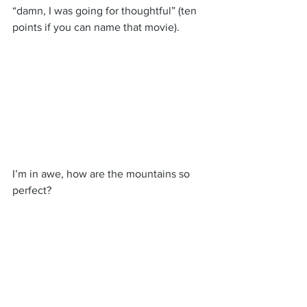
“damn, I was going for thoughtful” (ten 
points if you can name that movie).
I’m in awe, how are the mountains so 
perfect?