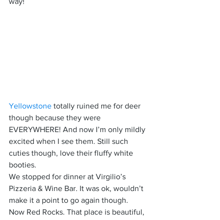
way!
Yellowstone
 totally ruined me for deer 
though because they were 
EVERYWHERE! And now I’m only mildly 
excited when I see them. Still such 
cuties though, love their fluffy white 
booties.
We stopped for dinner at Virgilio’s 
Pizzeria & Wine Bar. It was ok, wouldn’t 
make it a point to go again though.
Now Red Rocks. That place is beautiful, 