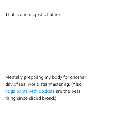
That is one majestic flatiron!
Mentally preparing my body for another 
day of real world stairmastering. (Also 
yoga pants with pockets
 are the best 
thing since sliced bread.)