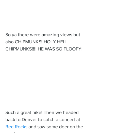
So ya there were amazing views but 
also CHIPMUNKS! HOLY HELL 
CHIPMUNKS!!!! HE WAS SO FLOOFY!
Such a great hike! Then we headed 
back to Denver to catch a concert at 
Red Rocks 
and saw some deer on the 