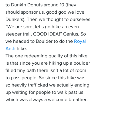
to Dunkin Donuts around 10 (they 
should sponsor us, good god we love 
Dunkers). Then we thought to ourselves 
“We are sore, let’s go hike an even 
steeper trail, GOOD IDEA!” Genius. So 
we headed to Boulder to do the 
Royal 
Arch
 hike.
The one redeeming quality of this hike 
is that since you are hiking up a boulder 
filled tiny path there isn’t a lot of room 
to pass people. So since this hike was 
so heavily trafficked we actually ending 
up waiting for people to walk past us 
which was always a welcome breather.