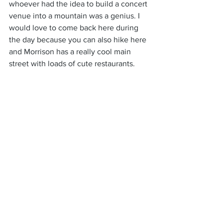
whoever had the idea to build a concert 
venue into a mountain was a genius. I 
would love to come back here during 
the day because you can also hike here 
and Morrison has a really cool main 
street with loads of cute restaurants.