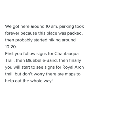
We got here around 10 am, parking took 
forever because this place was packed, 
then probably started hiking around 
10:20.
First you follow signs for Chautauqua 
Trail, then Bluebelle-Baird, then finally 
you will start to see signs for Royal Arch 
trail, but don’t worry there are maps to 
help out the whole way!