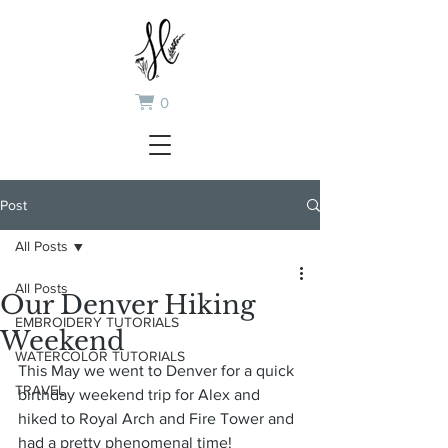
0
Post
All Posts
All Posts
Our Denver Hiking
EMBROIDERY TUTORIALS
Weekend
WATERCOLOR TUTORIALS
This May we went to Denver for a quick 
TRAVEL
birthday weekend trip for Alex and 
hiked to Royal Arch and Fire Tower and 
had a pretty phenomenal time!