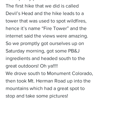
The first hike that we did is called 
Devil’s Head and the hike leads to a 
tower that was used to spot wildfires, 
hence it’s name “Fire Tower” and the 
internet said the views were amazing. 
So we promptly got ourselves up on 
Saturday morning, got some PB&J 
ingredients and headed south to the 
great outdoors! Oh ya!!!!
We drove south to Monument Colorado, 
then took Mt. Herman Road up into the 
mountains which had a great spot to 
stop and take some pictures!