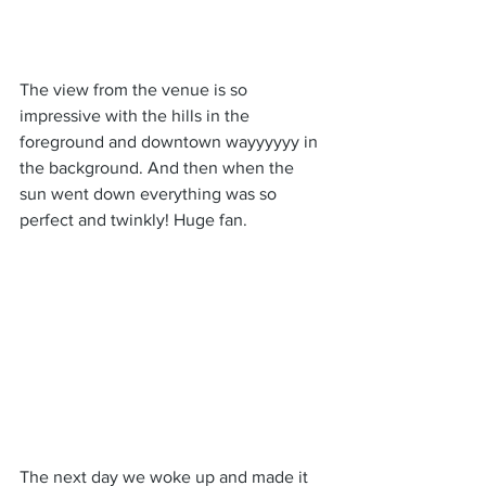
The view from the venue is so 
impressive with the hills in the 
foreground and downtown wayyyyyy in 
the background. And then when the 
sun went down everything was so 
perfect and twinkly! Huge fan.
The next day we woke up and made it 