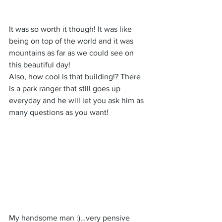
It was so worth it though! It was like 
being on top of the world and it was 
mountains as far as we could see on 
this beautiful day!
Also, how cool is that building!? There 
is a park ranger that still goes up 
everyday and he will let you ask him as 
many questions as you want!
My handsome man :)…very pensive 