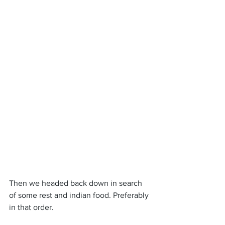
Then we headed back down in search 
of some rest and indian food. Preferably 
in that order.