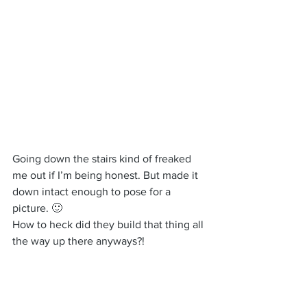
Going down the stairs kind of freaked 
me out if I’m being honest. But made it 
down intact enough to pose for a 
picture. 🙂
How to heck did they build that thing all 
the way up there anyways?!