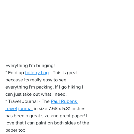
Everything I'm bringing!
* Fold up 
toiletry bag
 - This is great 
because its really easy to see 
everything I'm packing. If I go hiking I 
can just take out what I need.
* Travel Journal - The 
Paul Rubens 
travel journal
 in size 7.68 x 5.81 inches 
has been a great size and great paper! I 
love that I can paint on both sides of the 
paper too!