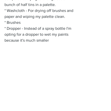
bunch of half tins in a palette.
* Washcloth - For drying off brushes and 
paper and wiping my palette clean.
* Brushes
* Dropper - Instead of a spray bottle I'm 
opting for a dropper to wet my paints 
because it's much smaller