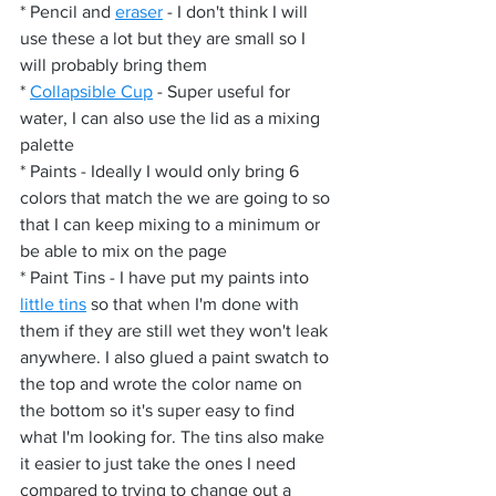
* Pencil and 
eraser
 - I don't think I will 
use these a lot but they are small so I 
will probably bring them
* 
Collapsible Cup
 - Super useful for 
water, I can also use the lid as a mixing 
palette
* Paints - Ideally I would only bring 6 
colors that match the we are going to so 
that I can keep mixing to a minimum or 
be able to mix on the page
* Paint Tins - I have put my paints into 
little tins
 so that when I'm done with 
them if they are still wet they won't leak 
anywhere. I also glued a paint swatch to 
the top and wrote the color name on 
the bottom so it's super easy to find 
what I'm looking for. The tins also make 
it easier to just take the ones I need 
compared to trying to change out a 