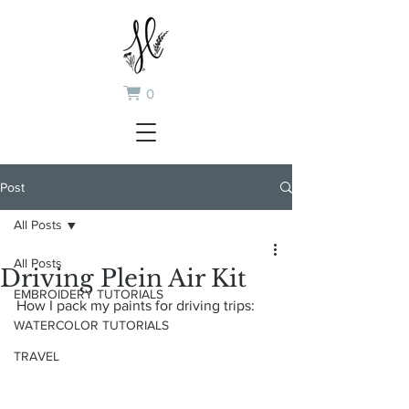
0
Post
All Posts
All Posts
Driving Plein Air Kit
EMBROIDERY TUTORIALS
How I pack my paints for driving trips:
WATERCOLOR TUTORIALS
TRAVEL