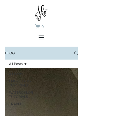
0
BLOG
All Posts
All Posts
EMBROIDERY
TUTORIALS
WATERCOLOR
TUTORIALS
TRAVEL