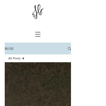
BLOG
All Posts
All Posts
EMBROIDERY
TUTORIALS
WATERCOLOR
TUTORIALS
TRAVEL