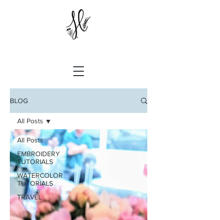
BLOG
All Posts
All Posts
EMBROIDERY
TUTORIALS
WATERCOLOR
TUTORIALS
TRAVEL