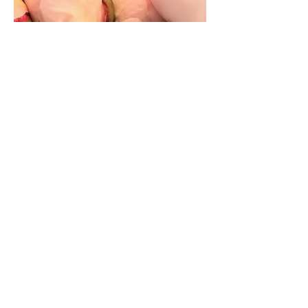
24 Hours in Seattle
Here is what we did with our 24 hours
in Seattle! We flew up to Seattle for the
weekend to see a concert and we didn’t